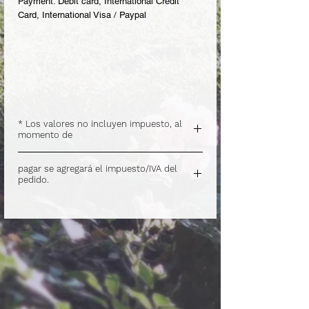
Payment: Debit card, International Credit
Card, International Visa / Paypal
* Los valores no incluyen impuesto, al
momento de
.
pagar se agregará el impuesto/IVA del
pedido.
.