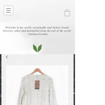
¨Welcome to my world, sustainable and luxury brand,
Discreet, sober and minimalist from the end of the world¨
Paulina Escobar