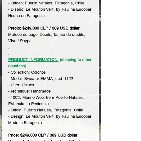
- Origen: Puerto Natales, Patagonia, Chile
- Diseño: Le Mouton Vert, by Paulina Escobar
Hecho en Patagonia
Precio: $249.000 CLP / 389 USD dollar
Método de pago: Débito, Tarjeta de crédito,
Visa / Paypal
.
.
PRODUCT INFORMATION:
(shipping to other
countries)
- Collection: Colonos
- Model: Sweater EMMA, cod. 1122
- User: Unisex
- Technique: Handmade
- 100% Merino Wool from Puerto Natales,
Estancia La Península
- Origin: Puerto Natales, Patagonia, Chile
- Design: Le Mouton Vert, by Paulina Escobar
Made in Patagonia
Price: $249.000 CLP / 389 USD dollar